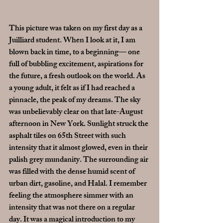
This picture was taken on my first day as a 
Juilliard student. When I look at it, I am 
blown back in time, to a beginning— one 
full of bubbling excitement, aspirations for 
the future, a fresh outlook on the world. As 
a young adult, it felt as if I had reached a 
pinnacle, the peak of my dreams. The sky 
was unbelievably clear on that late-August 
afternoon in New York. Sunlight struck the 
asphalt tiles on 65th Street with such 
intensity that it almost glowed, even in their 
palish grey mundanity. The surrounding air 
was filled with the dense humid scent of 
urban dirt, gasoline, and Halal. I remember 
feeling the atmosphere simmer with an 
intensity that was not there on a regular 
day. It was a magical introduction to my 