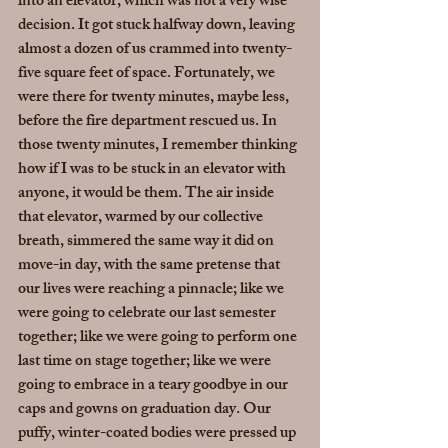
into an elevator, which was not a very wise 
decision. It got stuck halfway down, leaving 
almost a dozen of us crammed into twenty-
five square feet of space. Fortunately, we 
were there for twenty minutes, maybe less, 
before the fire department rescued us. In 
those twenty minutes, I remember thinking 
how if I was to be stuck in an elevator with 
anyone, it would be them. The air inside 
that elevator, warmed by our collective 
breath, simmered the same way it did on 
move-in day, with the same pretense that 
our lives were reaching a pinnacle; like we 
were going to celebrate our last semester 
together; like we were going to perform one 
last time on stage together; like we were 
going to embrace in a teary goodbye in our 
caps and gowns on graduation day. Our 
puffy, winter-coated bodies were pressed up 