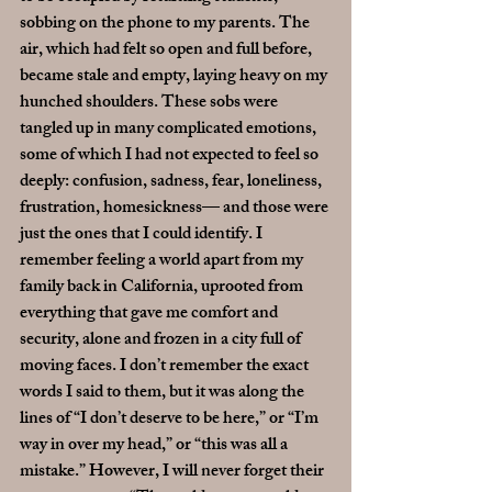
sobbing on the phone to my parents. The 
air, which had felt so open and full before, 
became stale and empty, laying heavy on my 
hunched shoulders. These sobs were 
tangled up in many complicated emotions, 
some of which I had not expected to feel so 
deeply: confusion, sadness, fear, loneliness, 
frustration, homesickness— and those were 
just the ones that I could identify. I 
remember feeling a world apart from my 
family back in California, uprooted from 
everything that gave me comfort and 
security, alone and frozen in a city full of 
moving faces. I don’t remember the exact 
words I said to them, but it was along the 
lines of “I don’t deserve to be here,” or “I’m 
way in over my head,” or “this was all a 
mistake.” However, I will never forget their 