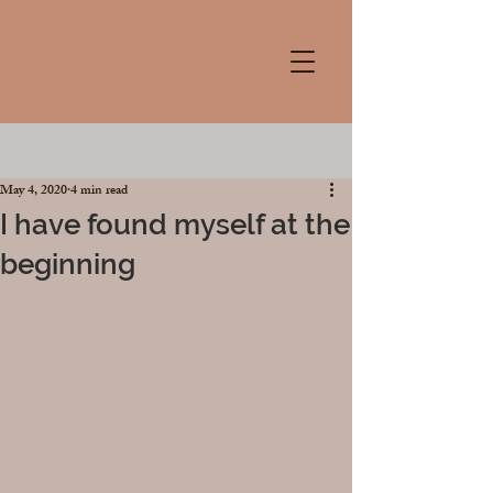
Post
May 4, 2020
4 min read
I have found myself at the
beginning