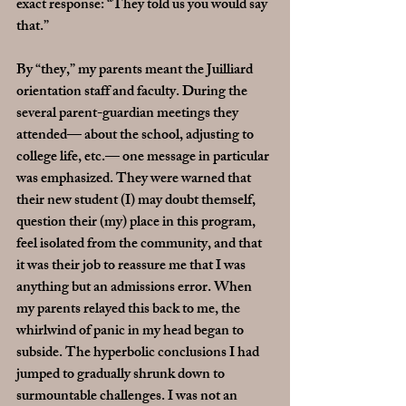
exact response: “They told us you would say 
that.”
By “they,” my parents meant the Juilliard 
orientation staff and faculty. During the 
several parent-guardian meetings they 
attended— about the school, adjusting to 
college life, etc.— one message in particular 
was emphasized. They were warned that 
their new student (I) may doubt themself, 
question their (my) place in this program, 
feel isolated from the community, and that 
it was their job to reassure me that I was 
anything but an admissions error. When 
my parents relayed this back to me, the 
whirlwind of panic in my head began to 
subside. The hyperbolic conclusions I had 
jumped to gradually shrunk down to 
surmountable challenges. I was not an 