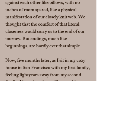
against each other like pillows, with no 
inches of room spared, like a physical 
manifestation of our closely knit web. We 
thought that the comfort of that literal 
closeness would carry us to the end of our 
journey. But endings, much like 
beginnings, are hardly ever that simple.
Now, five months later, as I sit in my cozy 
house in San Francisco with my first family, 
feeling lightyears away from my second 
family, I have found myself at an odd 
rendition of the beginning again. Much like 
my eighteen-year-old self, I feel confused, 
afraid, sad, frustrated, angry, and despite 
the support that exists around me, lonely. 
This time, I know it is not only me, but all of 
humanity that is finding itself in a jumbled, 
freshly overturned, brand new beginning. 