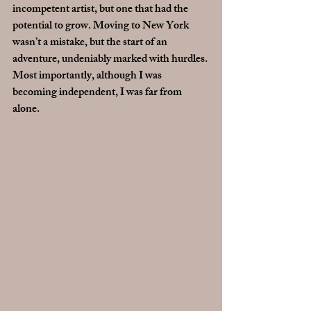
incompetent artist, but one that had the 
potential to grow. Moving to New York 
wasn’t a mistake, but the start of an 
adventure, undeniably marked with hurdles. 
Most importantly, although I was 
becoming independent, I was far from 
alone.