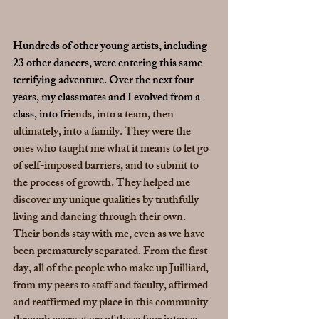
Hundreds of other young artists, including 
23 other dancers, were entering this same 
terrifying adventure. Over the next four 
years, my classmates and I evolved from a 
class, into fr
iends, into a team, then 
ultimately, into a family. They were the 
ones who taught me what it means to let go 
of self-imposed barriers, and to submit to 
the process of growth. They helped me 
discover my unique qualities by truthfully 
living and dancing through their own. 
Their bonds stay with me, even as we have 
been prematurely separated. From the first 
day, all of the people who make up Juilliard, 
from my peers to staff and faculty, affirmed 
and reaffirmed my place in this community 