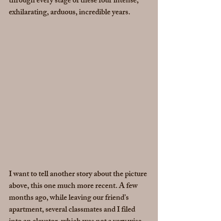
through every stage of these four intense, 
exhilarating, arduous, incredible years.
I want to tell another story about the picture 
above, this one much more recent. A few 
months ago, while leaving our friend’s 
apartment, several classmates and I filed 