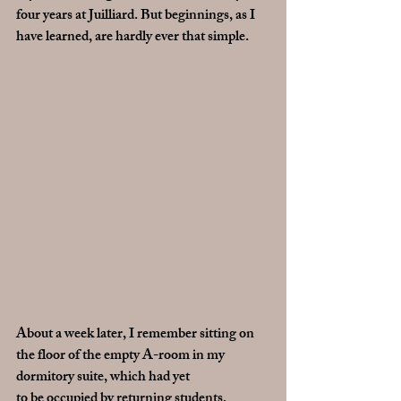
four years at Juilliard. But beginnings, as I 
have learned, are hardly ever that simple. 
About a week later, I remember sitting on 
the floor of the empty A-room in my 
dormitory suite, which had yet 
to be occupied by returning students, 